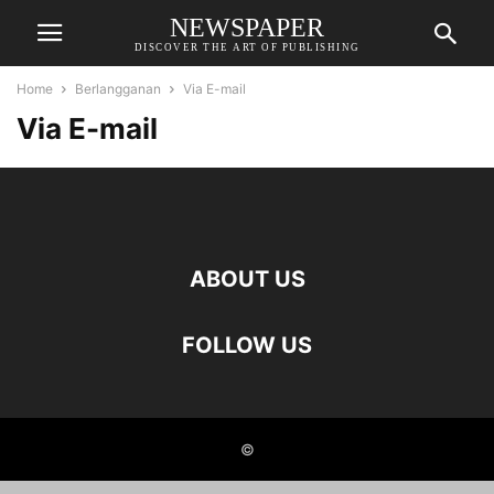
NEWSPAPER
DISCOVER THE ART OF PUBLISHING
Home
Berlangganan
Via E-mail
Via E-mail
ABOUT US
FOLLOW US
©