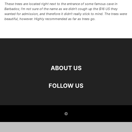
These trees are located right next to the entrance of some famous cave in
Barbados; I’m not sure of the name as we didn’t cough up the $16 US they
wanted for admission, and therefore it didn’t really stick to mind. The trees were
beautiful, however. Highly recommended as far as trees go.
ABOUT US
FOLLOW US
©