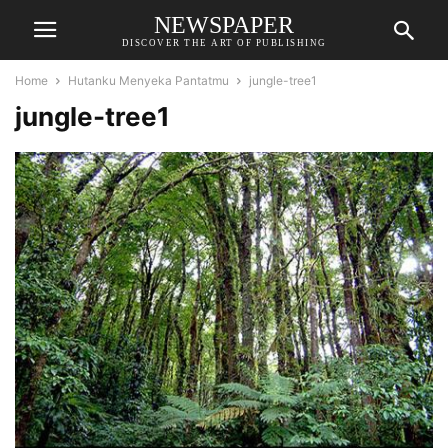
NEWSPAPER
DISCOVER THE ART OF PUBLISHING
Home
Hutanku Menyeka Pantatmu
jungle-tree1
jungle-tree1