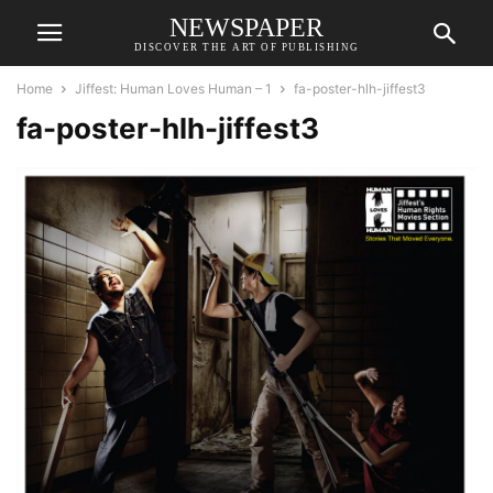
NEWSPAPER
DISCOVER THE ART OF PUBLISHING
Home
Jiffest: Human Loves Human – 1
fa-poster-hlh-jiffest3
fa-poster-hlh-jiffest3