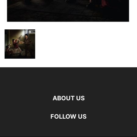
ABOUT US
FOLLOW US