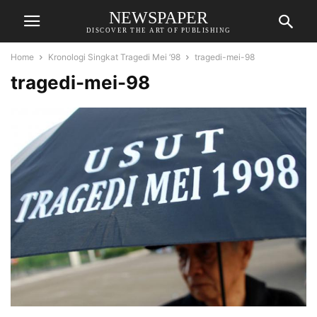
NEWSPAPER
DISCOVER THE ART OF PUBLISHING
Home
Kronologi Singkat Tragedi Mei ’98
tragedi-mei-98
tragedi-mei-98