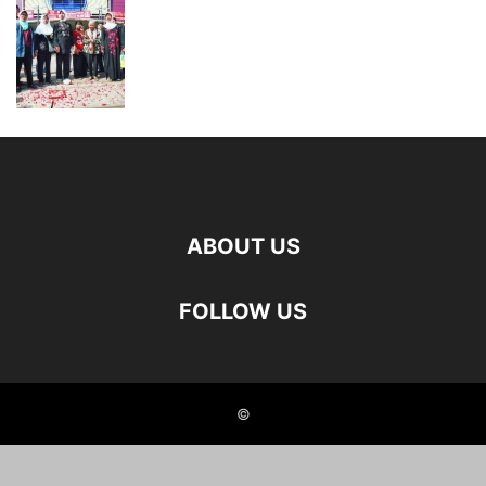
ABOUT US
FOLLOW US
©