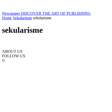
Newspaper
DISCOVER THE ART OF PUBLISHING
Home
Sekularisme
sekularisme
sekularisme
ABOUT US
FOLLOW US
©