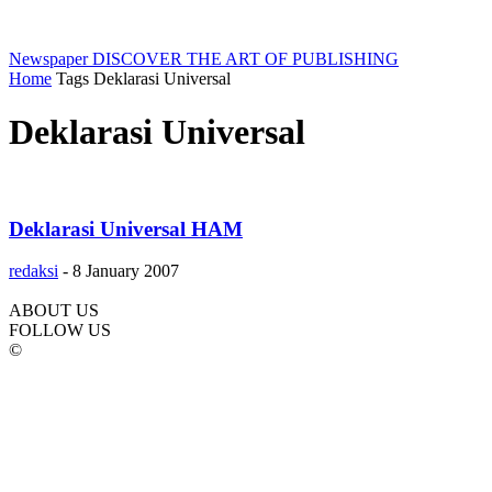
Newspaper
DISCOVER THE ART OF PUBLISHING
Home
Tags
Deklarasi Universal
Deklarasi Universal
Deklarasi Universal HAM
redaksi
-
8 January 2007
ABOUT US
FOLLOW US
©