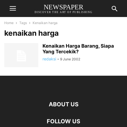
NEWSPAPER
DISCOVER THE ART OF PUBLISHING
Home
Tags
Kenaikan harga
kenaikan harga
Kenaikan Harga Barang, Siapa
Yang Tercekik?
redaksi
-
9 June 2002
ABOUT US
FOLLOW US