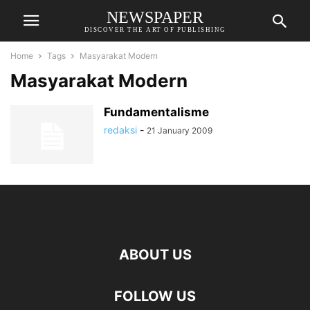
NEWSPAPER
DISCOVER THE ART OF PUBLISHING
Home
Tags
Masyarakat Modern
Masyarakat Modern
Fundamentalisme
redaksi
-
21 January 2009
ABOUT US
FOLLOW US