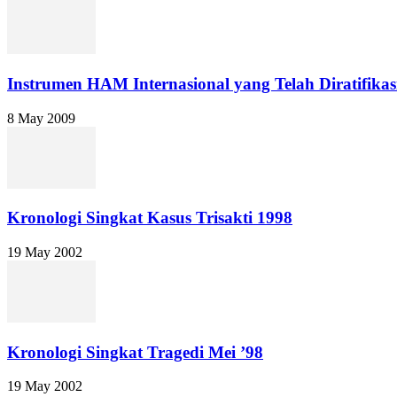
Instrumen HAM Internasional yang Telah Diratifikas
8 May 2009
Kronologi Singkat Kasus Trisakti 1998
19 May 2002
Kronologi Singkat Tragedi Mei ’98
19 May 2002