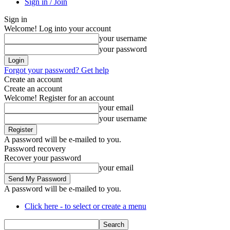
Sign in / Join
Sign in
Welcome! Log into your account
your username
your password
Forgot your password? Get help
Create an account
Create an account
Welcome! Register for an account
your email
your username
A password will be e-mailed to you.
Password recovery
Recover your password
your email
A password will be e-mailed to you.
Click here - to select or create a menu