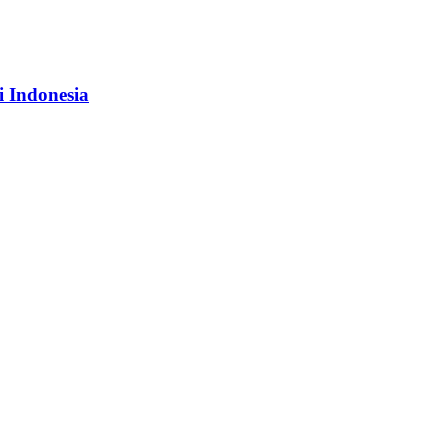
i Indonesia