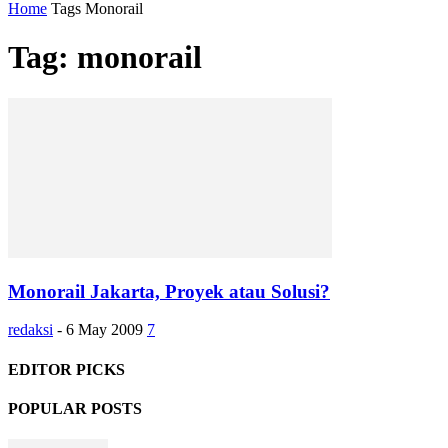
Home
Tags
Monorail
Tag: monorail
Monorail Jakarta, Proyek atau Solusi?
redaksi
-
6 May 2009
7
EDITOR PICKS
POPULAR POSTS