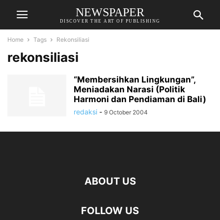
NEWSPAPER
DISCOVER THE ART OF PUBLISHING
Home
Tags
Rekonsiliasi
rekonsiliasi
“Membersihkan Lingkungan”,
Meniadakan Narasi (Politik
Harmoni dan Pendiaman di Bali)
redaksi
-
9 October 2004
ABOUT US
FOLLOW US