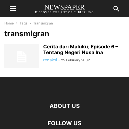
NEWSPAPER
DISCOVER THE ART OF PUBLISHING
Home
Tags
Transmigran
transmigran
Cerita dari Maluku; Episode 6 –
Tentang Negeri Nusa Ina
redaksi
-
25 February 2002
ABOUT US
FOLLOW US