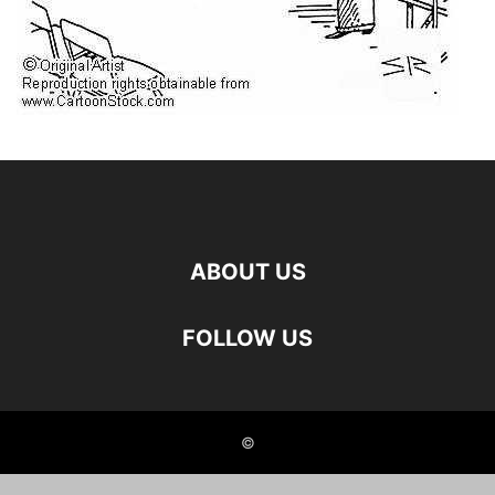
ABOUT US
FOLLOW US
©