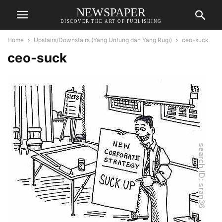
NEWSPAPER
DISCOVER THE ART OF PUBLISHING
Home
Upstairs/Downstairs (Yang Untung dan Yang Rugi)
ceo-suck
ceo-suck