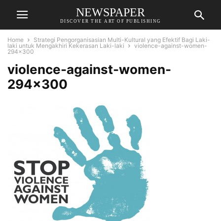
NEWSPAPER
DISCOVER THE ART OF PUBLISHING
Home
Strategi Pengorganisasian Multi-Kultural yang Efektif Bagi Laki-
laki untuk Mengakhiri Kekerasan Laki-laki
violence-against-women-
294x300
violence-against-women-
294×300