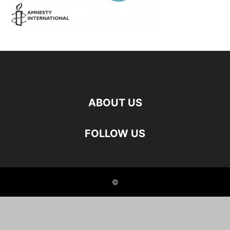
ABOUT US
FOLLOW US
©