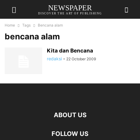
NEWSPAPER
DISCOVER THE ART OF PUBLISHING
Home
Tags
Bencana alam
bencana alam
Kita dan Bencana
redaksi
-
22 October 2009
ABOUT US
FOLLOW US