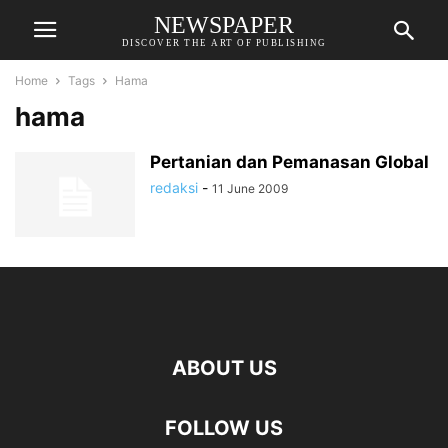
NEWSPAPER
DISCOVER THE ART OF PUBLISHING
Home
Tags
Hama
hama
Pertanian dan Pemanasan Global
redaksi
-
11 June 2009
ABOUT US
FOLLOW US