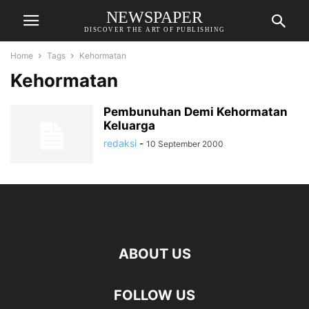
NEWSPAPER
DISCOVER THE ART OF PUBLISHING
Home
Tags
Kehormatan
Kehormatan
Pembunuhan Demi Kehormatan
Keluarga
redaksi
-
10 September 2000
ABOUT US
FOLLOW US