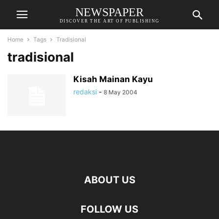
NEWSPAPER
DISCOVER THE ART OF PUBLISHING
Home
Tags
Tradisional
tradisional
Kisah Mainan Kayu
redaksi
-
8 May 2004
ABOUT US
FOLLOW US